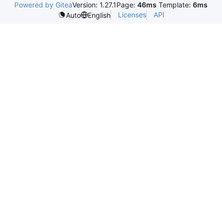
Powered by Gitea
Version: 1.27.1
Page:
46ms
Template:
6ms
Licenses
API
Auto
English