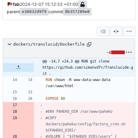
fab
2024-12-07 15:12:33 +01:00
parent
commit
e30832d9f9
8b357289e8
dockers/translucid/Dockerfile
-4
@@ -14,7 +14,3 @@ RUN git clone 
https://github.com/simonvdfr/Translucide.g
it .
RUN
 chown -R www-data:www-data 
/var/www/html
EXPOSE
80
#ENV PAHEKO_DIR /var/www/paheko
#COPY 
dockers/paheko/config/factory_cron.sh 
${PAHEKO_DIR}/
#VOLUME [ "${PAHEKO_DIR}/users" ]