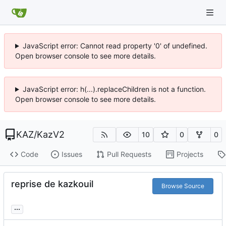
JavaScript error: Cannot read property '0' of undefined.
Open browser console to see more details.
JavaScript error: h(...).replaceChildren is not a function.
Open browser console to see more details.
KAZ
/
KazV2
10
0
0
Code
Issues
Pull Requests
Projects
reprise de kazkouil
Browse Source
...