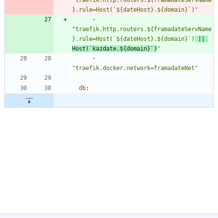
}.rule=Host(`${dateHost}.${domain}`)"
- 
"traefik.http.routers.${framadateServName
}.rule=Host(`${dateHost}.${domain}`)
 || 
Host(`kazdate.${domain}`)
"
- 
"traefik.docker.network=framadateNet"
db
: