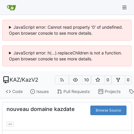
JavaScript error: Cannot read property '0' of undefined.
Open browser console to see more details.
JavaScript error: h(...).replaceChildren is not a function.
Open browser console to see more details.
KAZ
/
KazV2
10
0
0
Code
Issues
Pull Requests
Projects
nouveau domaine kazdate
Browse Source
...