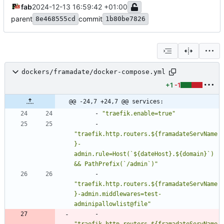
fab
2024-12-13 16:59:42 +01:00
parent
commit
8e468555cd
1b80be7826
dockers/framadate/docker-compose.yml
+1
-1
@@ -24,7 +24,7 @@ services:
- 
"traefik.enable=true"
- 
"traefik.http.routers.${framadateServName
}-
admin.rule=Host(`${dateHost}.${domain}`) 
&& PathPrefix(`/admin`)"
- 
"traefik.http.routers.${framadateServName
}-admin.middlewares=test-
adminipallowlist@file"
- 
"traefik.http.routers.${framadateServName