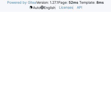
Powered by Gitea
Version: 1.27.1
Page:
52ms
Template:
8ms
Licenses
API
Auto
English