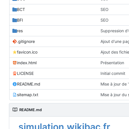
BCT
SEO
BFI
SEO
res
Suppression d'
.gitignore
Ajout d'une pa
favicon.ico
Ajout des fichi
index.html
Présentation
LICENSE
Initial commit
README.md
Mise à jour de
sitemap.txt
Mise à jour du
README.md
simulation.wikibac.fr