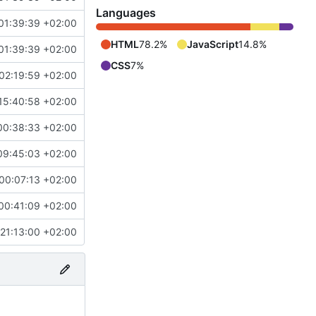
Languages
01:39:39 +02:00
HTML
78.2%
JavaScript
14.8%
01:39:39 +02:00
CSS
7%
02:19:59 +02:00
15:40:58 +02:00
00:38:33 +02:00
09:45:03 +02:00
00:07:13 +02:00
00:41:09 +02:00
21:13:00 +02:00