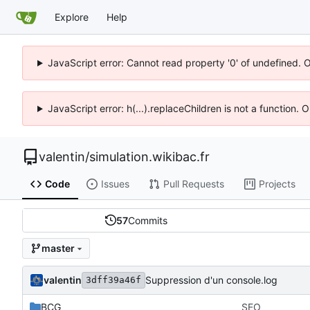
Explore
Help
JavaScript error: Cannot read property '0' of undefined. 
JavaScript error: h(...).replaceChildren is not a function.
valentin
/
simulation.wikibac.fr
Code
Issues
Pull Requests
Projects
57
Commits
master
valentin
Suppression d'un console.log
3dff39a46f
BCG
SEO