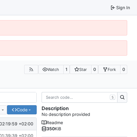
Sign In
1
0
0
Watch
Star
Fork
S
Description
e
Code
No description provided
Readme
02:19:59 +02:00
350
KiB
01:39:39 +02:00