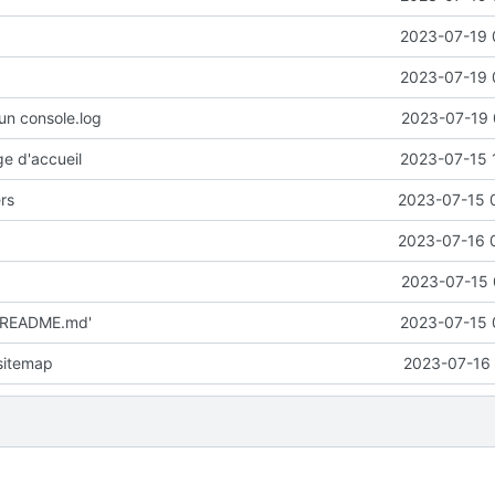
2023-07-19 
2023-07-19 
un console.log
2023-07-19 
ge d'accueil
2023-07-15 
ers
2023-07-15 
2023-07-16 
2023-07-15 
 'README.md'
2023-07-15 
 sitemap
2023-07-16 