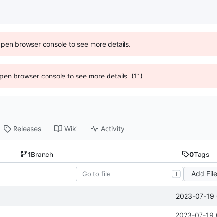
Open browser console to see more details.
 Open browser console to see more details. (11)
Releases
Wiki
Activity
1
Branch
0
Tags
Add Fil
T
2023-07-19 
2023-07-19 