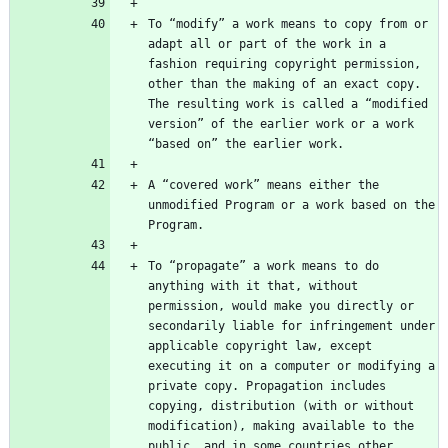
To “modify” a work means to copy from or 
adapt all or part of the work in a 
fashion requiring copyright permission, 
other than the making of an exact copy. 
The resulting work is called a “modified 
version” of the earlier work or a work 
A “covered work” means either the 
unmodified Program or a work based on the 
To “propagate” a work means to do 
anything with it that, without 
permission, would make you directly or 
secondarily liable for infringement under 
applicable copyright law, except 
executing it on a computer or modifying a 
private copy. Propagation includes 
copying, distribution (with or without 
modification), making available to the 
public, and in some countries other 