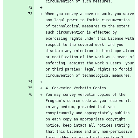
When you convey a covered work, you waive 
any legal power to forbid circumvention 
of technological measures to the extent 
such circumvention is effected by 
exercising rights under this License with 
respect to the covered work, and you 
disclaim any intention to limit operation 
or modification of the work as a means of 
enforcing, against the work's users, your 
or third parties' legal rights to forbid 
You may convey verbatim copies of the 
Program's source code as you receive it, 
in any medium, provided that you 
conspicuously and appropriately publish 
on each copy an appropriate copyright 
notice; keep intact all notices stating 
that this License and any non-permissive 
terms added in accord with section 7 