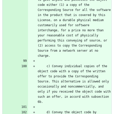
code either (1) a copy of the 
Corresponding Source for all the software 
in the product that is covered by this 
License, on a durable physical medium 
customarily used for software 
interchange, for a price no more than 
your reasonable cost of physically 
performing this conveying of source, or 
(2) access to copy the Corresponding 
Source from a network server at no 
     c) Convey individual copies of the 
object code with a copy of the written 
offer to provide the Corresponding 
Source. This alternative is allowed only 
occasionally and noncommercially, and 
only if you received the object code with 
such an offer, in accord with subsection 
     d) Convey the object code by 