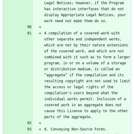
Legal Notices; however, if the Program 
has interactive interfaces that do not 
display Appropriate Legal Notices, your 
A compilation of a covered work with 
other separate and independent works, 
which are not by their nature extensions 
of the covered work, and which are not 
combined with it such as to form a larger 
program, in or on a volume of a storage 
or distribution medium, is called an 
“aggregate” if the compilation and its 
resulting copyright are not used to limit 
the access or legal rights of the 
compilation's users beyond what the 
individual works permit. Inclusion of a 
covered work in an aggregate does not 
cause this License to apply to the other 