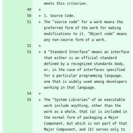
The “source code” for a work means the 
preferred form of the work for making 
modifications to it. “Object code” means 
A “Standard Interface” means an interface 
that either is an official standard 
defined by a recognized standards body, 
or, in the case of interfaces specified 
for a particular programming language, 
one that is widely used among developers 
The “System Libraries” of an executable 
work include anything, other than the 
work as a whole, that (a) is included in 
the normal form of packaging a Major 
Component, but which is not part of that 
Major Component, and (b) serves only to 