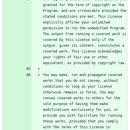
granted for the term of copyright on the 
Program, and are irrevocable provided the 
stated conditions are met. This License 
explicitly affirms your unlimited 
permission to run the unmodified Program. 
The output from running a covered work is 
covered by this License only if the 
output, given its content, constitutes a 
covered work. This License acknowledges 
your rights of fair use or other 
You may make, run and propagate covered 
works that you do not convey, without 
conditions so long as your license 
otherwise remains in force. You may 
convey covered works to others for the 
sole purpose of having them make 
modifications exclusively for you, or 
provide you with facilities for running 
those works, provided that you comply 
with the terms of this License in 