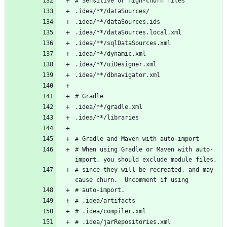
# When using Gradle or Maven with auto-
# since they will be recreated, and may 