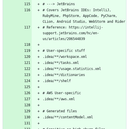
# Covers JetBrains IDEs: IntelliJ, 
RubyMine, PhpStorm, AppCode, PyCharm, 
# Reference: https://intellij-
support.jetbrains.com/hc/en-