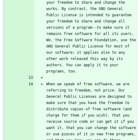
your freedom to share and change the 
works. By contrast, the GNU General 
Public License is intended to guarantee 
your freedom to share and change all 
versions of a program--to make sure it 
remains free software for all its users. 
We, the Free Software Foundation, use the 
GNU General Public License for most of 
our software; it applies also to any 
other work released this way by its 
authors. You can apply it to your 
When we speak of free software, we are 
referring to freedom, not price. Our 
General Public Licenses are designed to 
make sure that you have the freedom to 
distribute copies of free software (and 
charge for them if you wish), that you 
receive source code or can get it if you 
want it, that you can change the software 
or use pieces of it in new free programs, 