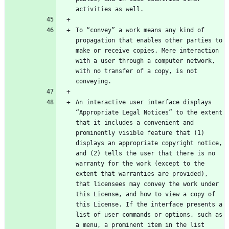
To “convey” a work means any kind of 
propagation that enables other parties to 
make or receive copies. Mere interaction 
with a user through a computer network, 
with no transfer of a copy, is not 
An interactive user interface displays 
“Appropriate Legal Notices” to the extent 
that it includes a convenient and 
prominently visible feature that (1) 
displays an appropriate copyright notice, 
and (2) tells the user that there is no 
warranty for the work (except to the 
extent that warranties are provided), 
that licensees may convey the work under 
this License, and how to view a copy of 
this License. If the interface presents a 
list of user commands or options, such as 
a menu, a prominent item in the list 