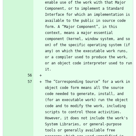
enable use of the work with that Major 
Component, or to implement a Standard 
Interface for which an implementation is 
available to the public in source code 
form. A “Major Component”, in this 
context, means a major essential 
component (kernel, window system, and so 
on) of the specific operating system (if 
any) on which the executable work runs, 
or a compiler used to produce the work, 
or an object code interpreter used to run 
The “Corresponding Source” for a work in 
object code form means all the source 
code needed to generate, install, and 
(for an executable work) run the object 
code and to modify the work, including 
scripts to control those activities. 
However, it does not include the work's 
System Libraries, or general-purpose 
tools or generally available free 