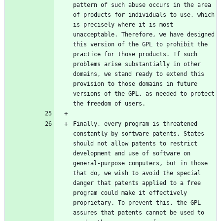
pattern of such abuse occurs in the area 
of products for individuals to use, which 
is precisely where it is most 
unacceptable. Therefore, we have designed 
this version of the GPL to prohibit the 
practice for those products. If such 
problems arise substantially in other 
domains, we stand ready to extend this 
provision to those domains in future 
versions of the GPL, as needed to protect 
Finally, every program is threatened 
constantly by software patents. States 
should not allow patents to restrict 
development and use of software on 
general-purpose computers, but in those 
that do, we wish to avoid the special 
danger that patents applied to a free 
program could make it effectively 
proprietary. To prevent this, the GPL 
assures that patents cannot be used to 