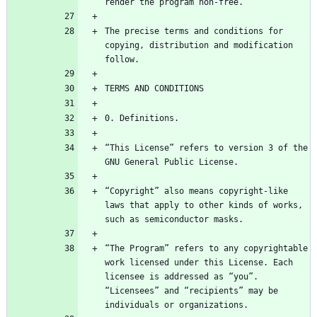
The precise terms and conditions for 
copying, distribution and modification 
“This License” refers to version 3 of the 
“Copyright” also means copyright-like 
laws that apply to other kinds of works, 
“The Program” refers to any copyrightable 
work licensed under this License. Each 
licensee is addressed as “you”. 
“Licensees” and “recipients” may be 