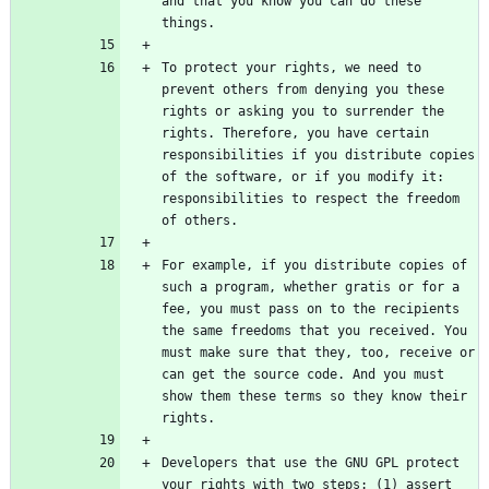
and that you know you can do these 
To protect your rights, we need to 
prevent others from denying you these 
rights or asking you to surrender the 
rights. Therefore, you have certain 
responsibilities if you distribute copies 
of the software, or if you modify it: 
responsibilities to respect the freedom 
For example, if you distribute copies of 
such a program, whether gratis or for a 
fee, you must pass on to the recipients 
the same freedoms that you received. You 
must make sure that they, too, receive or 
can get the source code. And you must 
show them these terms so they know their 
Developers that use the GNU GPL protect 
your rights with two steps: (1) assert 