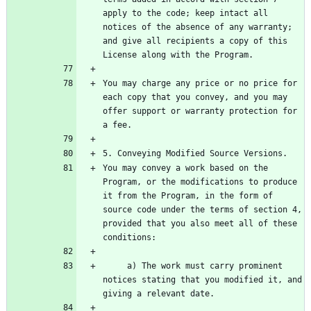
apply to the code; keep intact all 
notices of the absence of any warranty; 
and give all recipients a copy of this 
You may charge any price or no price for 
each copy that you convey, and you may 
offer support or warranty protection for 
You may convey a work based on the 
Program, or the modifications to produce 
it from the Program, in the form of 
source code under the terms of section 4, 
provided that you also meet all of these 
     a) The work must carry prominent 
notices stating that you modified it, and 