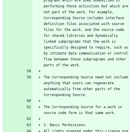
programs which are used unmodified in 
performing those activities but which are 
not part of the work. For example, 
Corresponding Source includes interface 
definition files associated with source 
files for the work, and the source code 
for shared libraries and dynamically 
linked subprograms that the work is 
specifically designed to require, such as 
by intimate data communication or control 
flow between those subprograms and other 
The Corresponding Source need not include 
anything that users can regenerate 
automatically from other parts of the 
The Corresponding Source for a work in 
All rights granted under this License are 