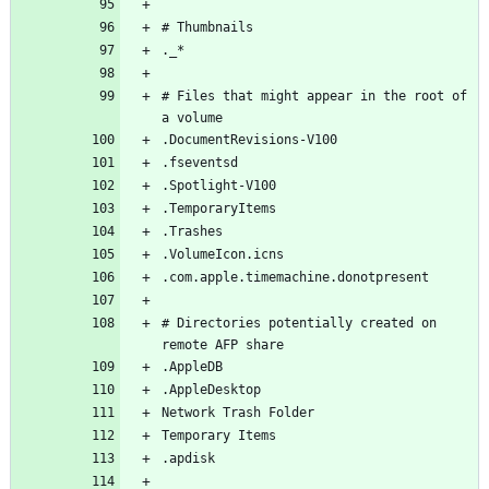
# Files that might appear in the root of 
# Directories potentially created on 