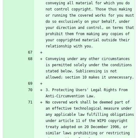
conveying all material for which you do 
not control copyright. Those thus making 
or running the covered works for you must 
do so exclusively on your behalf, under 
your direction and control, on terms that 
prohibit them from making any copies of 
your copyrighted material outside their 
Conveying under any other circumstances 
is permitted solely under the conditions 
stated below. Sublicensing is not 
3. Protecting Users' Legal Rights From 
No covered work shall be deemed part of 
an effective technological measure under 
any applicable law fulfilling obligations 
under article 11 of the WIPO copyright 
treaty adopted on 20 December 1996, or 
similar laws prohibiting or restricting 