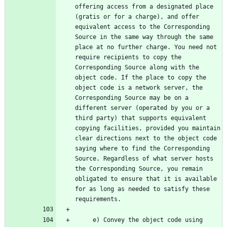
offering access from a designated place 
(gratis or for a charge), and offer 
equivalent access to the Corresponding 
Source in the same way through the same 
place at no further charge. You need not 
require recipients to copy the 
Corresponding Source along with the 
object code. If the place to copy the 
object code is a network server, the 
Corresponding Source may be on a 
different server (operated by you or a 
third party) that supports equivalent 
copying facilities, provided you maintain 
clear directions next to the object code 
saying where to find the Corresponding 
Source. Regardless of what server hosts 
the Corresponding Source, you remain 
obligated to ensure that it is available 
for as long as needed to satisfy these 
     e) Convey the object code using 