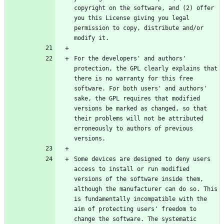
copyright on the software, and (2) offer 
you this License giving you legal 
permission to copy, distribute and/or 
For the developers' and authors' 
protection, the GPL clearly explains that 
there is no warranty for this free 
software. For both users' and authors' 
sake, the GPL requires that modified 
versions be marked as changed, so that 
their problems will not be attributed 
erroneously to authors of previous 
Some devices are designed to deny users 
access to install or run modified 
versions of the software inside them, 
although the manufacturer can do so. This 
is fundamentally incompatible with the 
aim of protecting users' freedom to 
change the software. The systematic 