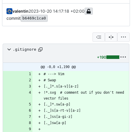
valentin
2023-10-20 14:17:18 +02:00
commit
b6469c1ca0
.gitignore
+190
@@ -0,0 +1,190 @@
!*.svg  # comment out if you don't need 