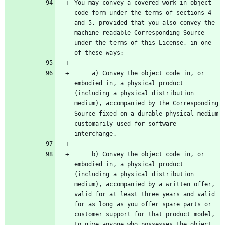
You may convey a covered work in object 
code form under the terms of sections 4 
and 5, provided that you also convey the 
machine-readable Corresponding Source 
under the terms of this License, in one 
     a) Convey the object code in, or 
embodied in, a physical product 
(including a physical distribution 
medium), accompanied by the Corresponding 
Source fixed on a durable physical medium 
customarily used for software 
     b) Convey the object code in, or 
embodied in, a physical product 
(including a physical distribution 
medium), accompanied by a written offer, 
valid for at least three years and valid 
for as long as you offer spare parts or 
customer support for that product model, 
to give anyone who possesses the object 