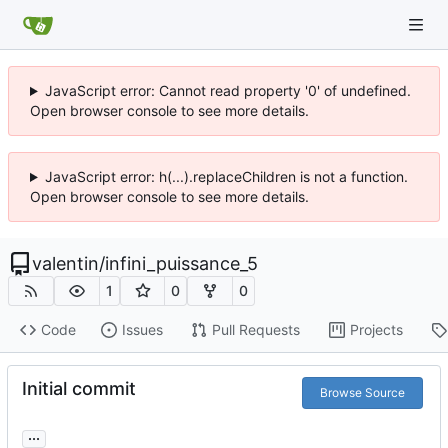
JavaScript error: Cannot read property '0' of undefined.
Open browser console to see more details.
JavaScript error: h(...).replaceChildren is not a function.
Open browser console to see more details.
valentin
/
infini_puissance_5
1
0
0
Code
Issues
Pull Requests
Projects
Initial commit
Browse Source
...