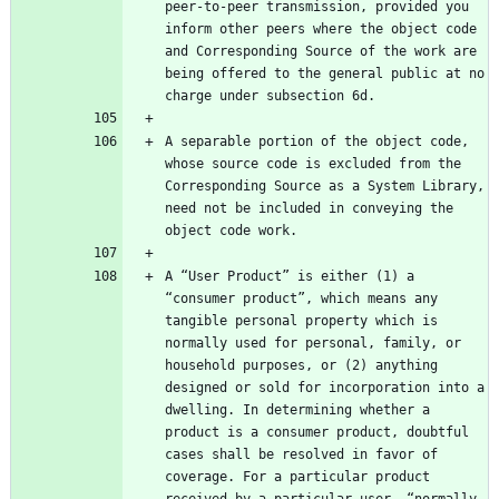
peer-to-peer transmission, provided you 
inform other peers where the object code 
and Corresponding Source of the work are 
being offered to the general public at no 
A separable portion of the object code, 
whose source code is excluded from the 
Corresponding Source as a System Library, 
need not be included in conveying the 
A “User Product” is either (1) a 
“consumer product”, which means any 
tangible personal property which is 
normally used for personal, family, or 
household purposes, or (2) anything 
designed or sold for incorporation into a 
dwelling. In determining whether a 
product is a consumer product, doubtful 
cases shall be resolved in favor of 
coverage. For a particular product 
received by a particular user, “normally 