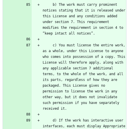
     b) The work must carry prominent 
notices stating that it is released under 
this License and any conditions added 
under section 7. This requirement 
modifies the requirement in section 4 to 
     c) You must license the entire work, 
as a whole, under this License to anyone 
who comes into possession of a copy. This 
License will therefore apply, along with 
any applicable section 7 additional 
terms, to the whole of the work, and all 
its parts, regardless of how they are 
packaged. This License gives no 
permission to license the work in any 
other way, but it does not invalidate 
such permission if you have separately 
     d) If the work has interactive user 
interfaces, each must display Appropriate 