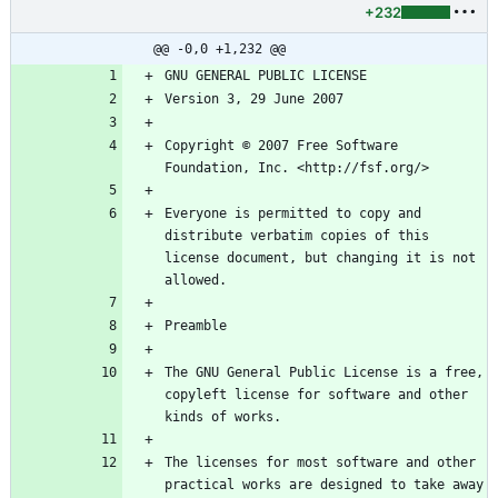
+232
@@ -0,0 +1,232 @@
Copyright © 2007 Free Software 
Everyone is permitted to copy and 
distribute verbatim copies of this 
license document, but changing it is not 
The GNU General Public License is a free, 
copyleft license for software and other 
The licenses for most software and other 
practical works are designed to take away 