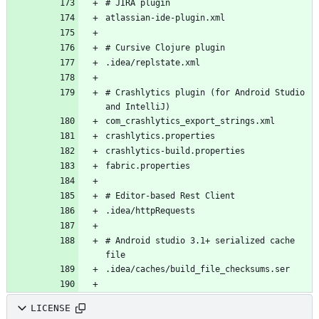
# Crashlytics plugin (for Android Studio 
# Android studio 3.1+ serialized cache 
LICENSE