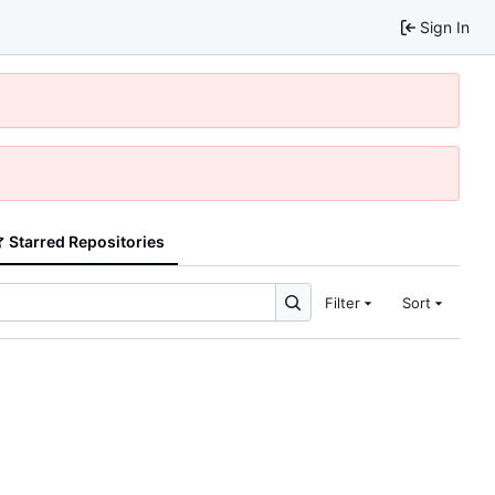
Sign In
Starred Repositories
Filter
Sort