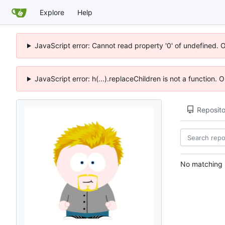
Explore
Help
JavaScript error: Cannot read property '0' of undefined. 
JavaScript error: h(...).replaceChildren is not a function.
Reposito
No matching r