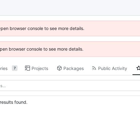
Open browser console to see more details.
 Open browser console to see more details.
ries
Projects
Packages
Public Activity
7
esults found.