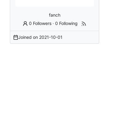
fanch
0 Followers
·
0 Following
Joined on
2021-10-01