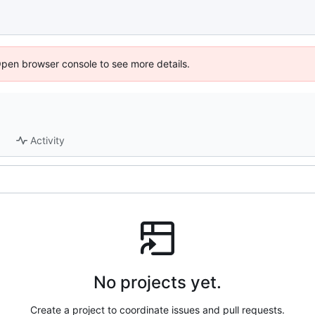
Open browser console to see more details.
Activity
No projects yet.
Create a project to coordinate issues and pull requests.