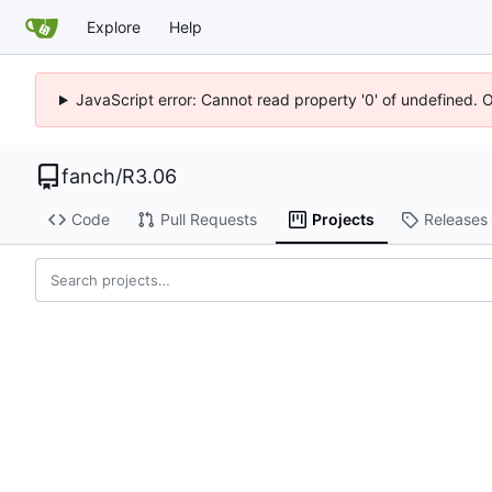
Explore
Help
JavaScript error: Cannot read property '0' of undefined. 
fanch
/
R3.06
Code
Pull Requests
Projects
Releases