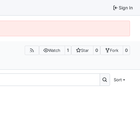
Sign In
1
0
0
Watch
Star
Fork
Sort