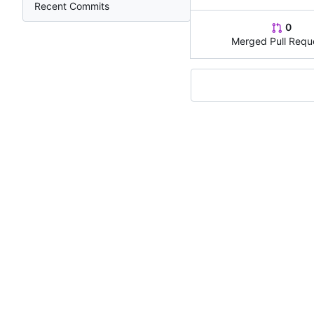
Recent Commits
0
Merged Pull Requ