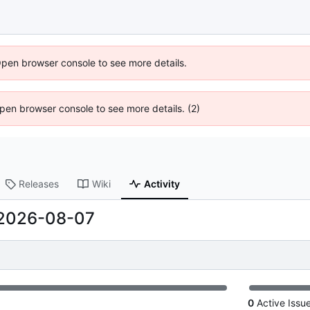
Open browser console to see more details.
 Open browser console to see more details. (2)
Releases
Wiki
Activity
2026-08-07
0
Active Issu