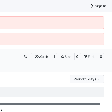
Sign In
1
0
0
Watch
Star
Fork
Period:
3 days
es