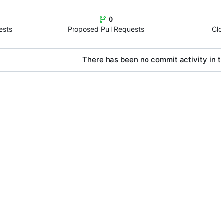
0
ests
Proposed Pull Requests
Cl
There has been no commit activity in t