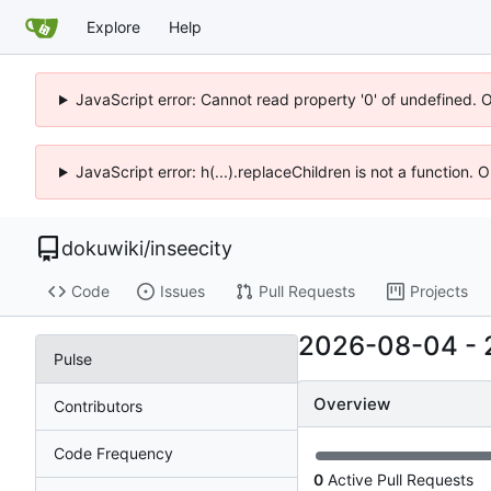
Explore
Help
JavaScript error: Cannot read property '0' of undefined. 
JavaScript error: h(...).replaceChildren is not a function.
dokuwiki
/
inseecity
Code
Issues
Pull Requests
Projects
2026-08-04
-
Pulse
Overview
Contributors
Code Frequency
0
Active Pull Requests