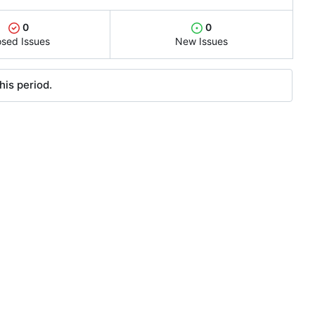
0
0
osed Issues
New Issues
his period.