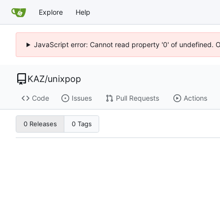
Explore
Help
JavaScript error: Cannot read property '0' of undefined. 
KAZ
/
unixpop
Code
Issues
Pull Requests
Actions
0 Releases
0 Tags