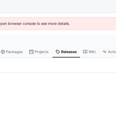
Open browser console to see more details.
Packages
Projects
Releases
Wiki
Activ