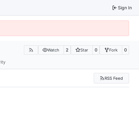
Sign In
2
0
0
Watch
Star
Fork
ity
RSS Feed