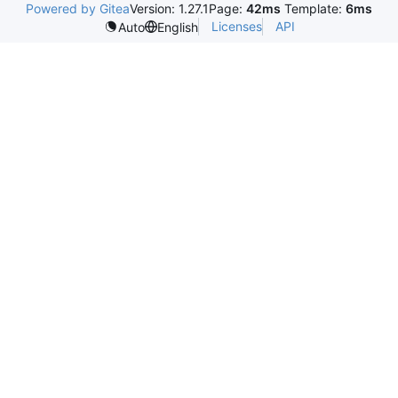
Powered by Gitea
Version: 1.27.1
Page:
42ms
Template:
6ms
Licenses
API
Auto
English