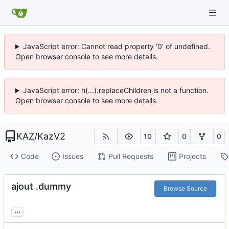
JavaScript error: Cannot read property '0' of undefined.
Open browser console to see more details.
JavaScript error: h(...).replaceChildren is not a function.
Open browser console to see more details.
KAZ
/
KazV2
10
0
0
Code
Issues
Pull Requests
Projects
ajout .dummy
Browse Source
...