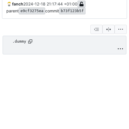
fanch
2024-12-18 21:17:44 +01:00
parent
commit
e9cf3275ea
b73f123b5f
.dummy