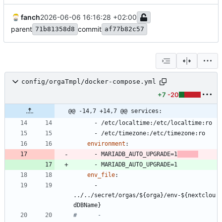
fanch
2026-06-06 16:16:28 +02:00
parent
commit
71b81358d8
af77b82c57
config/orgaTmpl/docker-compose.yml
+7
-20
@@ -14,7 +14,7 @@ services:
- 
/etc/localtime:/etc/localtime:ro
- 
/etc/timezone:/etc/timezone:ro
environment
:
- 
MARIADB_AUTO_UPGRADE=1
- 
MARIADB_AUTO_UPGRADE=1
env_file
:
- 
../../secret/orgas/${orga}/env-${nextclou
dDBName}
#      - 