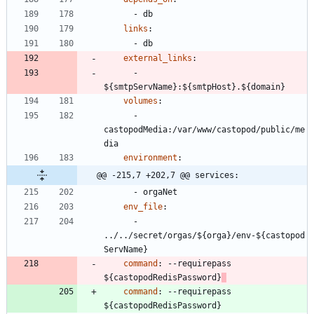
- 
db
links
:
- 
db
external_links
:
- 
${smtpServName}:${smtpHost}.${domain}
volumes
:
- 
castopodMedia:/var/www/castopod/public/me
dia
environment
:
@@ -215,7 +202,7 @@ services:
- 
orgaNet
env_file
:
- 
../../secret/orgas/${orga}/env-${castopod
ServName}
command
:
--
requirepass 
${castopodRedisPassword}
command
:
--
requirepass 
${castopodRedisPassword}