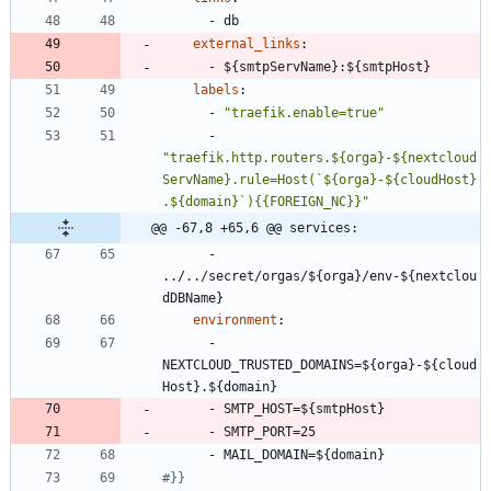
- 
db
external_links
:
- 
${smtpServName}:${smtpHost}
labels
:
- 
"traefik.enable=true"
- 
"traefik.http.routers.${orga}-${nextcloud
ServName}.rule=Host(`${orga}-${cloudHost}
.${domain}`){{FOREIGN_NC}}"
@@ -67,8 +65,6 @@ services:
- 
../../secret/orgas/${orga}/env-${nextclou
dDBName}
environment
:
- 
NEXTCLOUD_TRUSTED_DOMAINS=${orga}-${cloud
Host}.${domain}
- 
SMTP_HOST=${smtpHost}
- 
SMTP_PORT=25
- 
MAIL_DOMAIN=${domain}
#}}