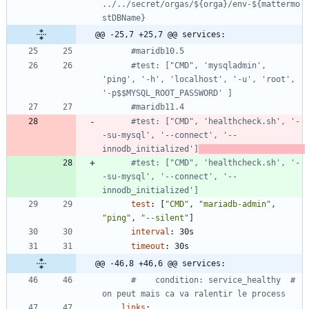
../../secret/orgas/${orga}/env-${mattermo
stDBName}
@@ -25,7 +25,7 @@ services:
#maridb10.5
#test: ["CMD", 'mysqladmin', 
'ping', '-h', 'localhost', '-u', 'root', 
'-p$$MYSQL_ROOT_PASSWORD' ]
#maridb11.4
#test: ["CMD", 'healthcheck.sh', '-
-su-mysql', '--connect', '--
innodb_initialized']
#test: ["CMD", 'healthcheck.sh', '-
-su-mysql', '--connect', '--
innodb_initialized']
test
:
[
"CMD"
,
"mariadb-admin"
,
"ping"
,
"--silent"
]
interval
:
30s
timeout
:
30s
@@ -46,8 +46,6 @@ services:
#    condition: service_healthy  # 
on peut mais ca va ralentir le process
links
: