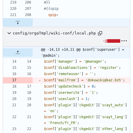
#}}
#{{spip
spip
:
config/orgaTmpl/wiki-conf/local.php
-2
@@ -14,13 +14,11 @@ $conf['superuser'] = 
'@admin';
$conf
[
'manager'
]
=
'@manager'
;
$conf
[
'disableactions'
]
=
'register'
;
$conf
[
'remoteuser'
]
=
''
;
$conf
[
'mailfrom'
]
=
'dokuwiki@kaz.bzh'
;
$conf
[
'updatecheck'
]
=
0
;
$conf
[
'userewrite'
]
=
'1'
;
$conf
[
'useslash'
]
=
1
;
$conf
[
'plugin'
][
'ckgedit'
][
'scayt_auto'
]
=
'on'
;
$conf
[
'plugin'
][
'ckgedit'
][
'scayt_lang'
]
=
'French/fr_FR'
;
$conf
[
'plugin'
][
'ckgedit'
][
'other_lang'
]