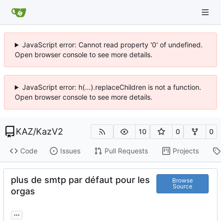
JavaScript error: Cannot read property '0' of undefined.
Open browser console to see more details.
JavaScript error: h(...).replaceChildren is not a function.
Open browser console to see more details.
KAZ
/
KazV2
10
0
0
Code
Issues
Pull Requests
Projects
plus de smtp par défaut pour les
Browse
Source
orgas
...