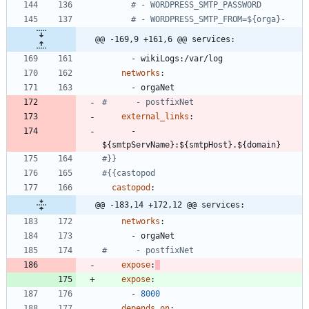
# - WORDPRESS_SMTP_PASSWORD
# - WORDPRESS_SMTP_FROM=${orga}-
@@ -169,9 +161,6 @@ services:
- 
wikiLogs:/var/log
networks
:
- 
orgaNet
#      - postfixNet
external_links
:
- 
${smtpServName}:${smtpHost}.${domain}
#}}
#{{castopod
castopod
:
@@ -183,14 +172,12 @@ services:
networks
:
- 
orgaNet
#      - postfixNet
expose
:
expose
:
- 
8000
depends_on
: