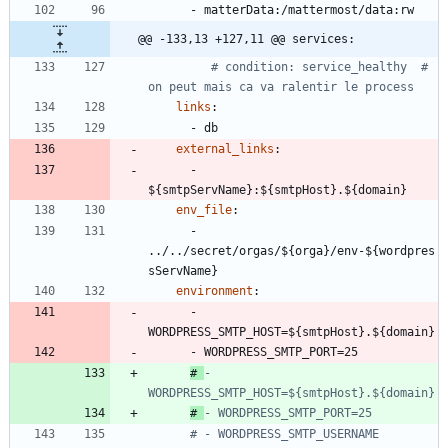
- 
matterData:/mattermost/data:rw
@@ -133,13 +127,11 @@ services:
# condition: service_healthy  # 
on peut mais ca va ralentir le process
links
:
- 
db
external_links
:
- 
${smtpServName}:${smtpHost}.${domain}
env_file
:
- 
../../secret/orgas/${orga}/env-${wordpres
sServName}
environment
:
- 
WORDPRESS_SMTP_HOST=${smtpHost}.${domain}
- 
WORDPRESS_SMTP_PORT=25
# 
- 
WORDPRESS_SMTP_HOST=${smtpHost}.${domain}
# 
- WORDPRESS_SMTP_PORT=25
# - WORDPRESS_SMTP_USERNAME