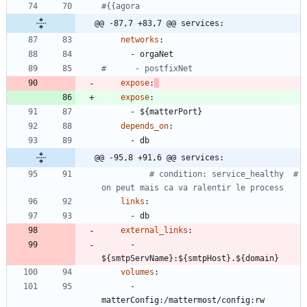
#{{agora
@@ -87,7 +83,7 @@ services:
networks
:
- 
orgaNet
#      - postfixNet
expose
:
expose
:
- 
${matterPort}
depends_on
:
- 
db
@@ -95,8 +91,6 @@ services:
# condition: service_healthy  # 
on peut mais ca va ralentir le process
links
:
- 
db
external_links
:
- 
${smtpServName}:${smtpHost}.${domain}
volumes
:
- 
matterConfig:/mattermost/config:rw