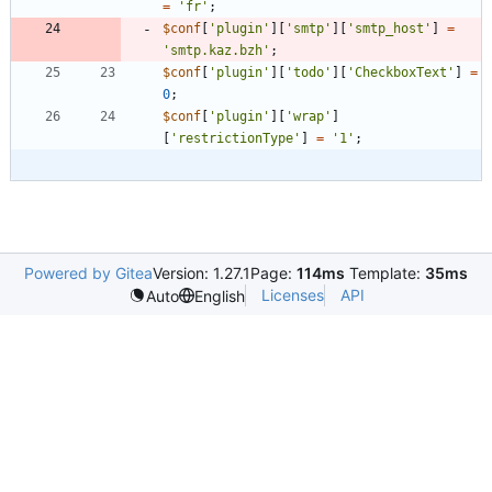
=
'fr'
;
$conf
[
'plugin'
][
'smtp'
][
'smtp_host'
]
=
'smtp.kaz.bzh'
;
$conf
[
'plugin'
][
'todo'
][
'CheckboxText'
]
=
0
;
$conf
[
'plugin'
][
'wrap'
]
[
'restrictionType'
]
=
'1'
;
Powered by Gitea
Version: 1.27.1
Page:
114ms
Template:
35ms
Licenses
API
Auto
English