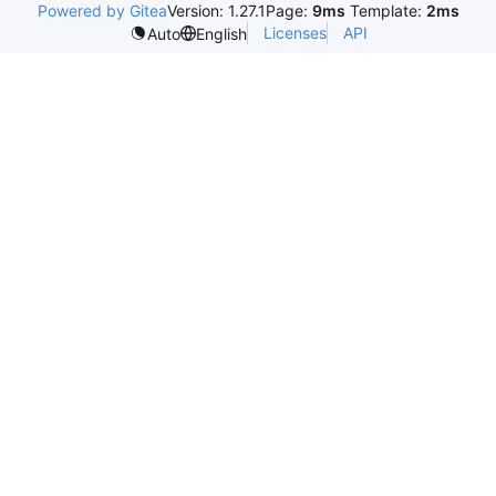
Powered by Gitea
Version: 1.27.1
Page:
9ms
Template:
2ms
Licenses
API
Auto
English