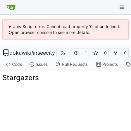
JavaScript error: Cannot read property '0' of undefined.
Open browser console to see more details.
dokuwiki
/
inseecity
1
0
0
Code
Issues
Pull Requests
Projects
Stargazers