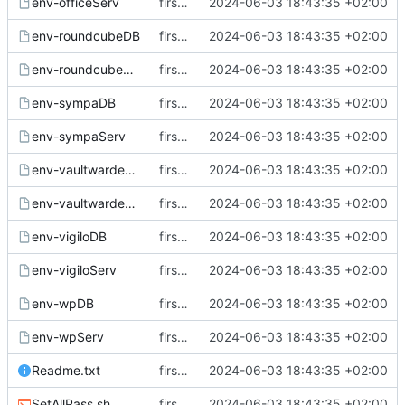
env-officeServ
first commit
2024-06-03 18:43:35 +02:00
env-roundcubeDB
first commit
2024-06-03 18:43:35 +02:00
env-roundcubeServ
first commit
2024-06-03 18:43:35 +02:00
env-sympaDB
first commit
2024-06-03 18:43:35 +02:00
env-sympaServ
first commit
2024-06-03 18:43:35 +02:00
env-vaultwardenDB
first commit
2024-06-03 18:43:35 +02:00
env-vaultwardenServ
first commit
2024-06-03 18:43:35 +02:00
env-vigiloDB
first commit
2024-06-03 18:43:35 +02:00
env-vigiloServ
first commit
2024-06-03 18:43:35 +02:00
env-wpDB
first commit
2024-06-03 18:43:35 +02:00
env-wpServ
first commit
2024-06-03 18:43:35 +02:00
Readme.txt
first commit
2024-06-03 18:43:35 +02:00
SetAllPass.sh
first commit
2024-06-03 18:43:35 +02:00