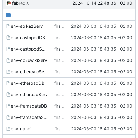
fab
2024-10-14 22:48:36 +02:00
redis
..
env-apikazServ
first commit
2024-06-03 18:43:35 +02:00
env-castopodDB
first commit
2024-06-03 18:43:35 +02:00
env-castopodServ
first commit
2024-06-03 18:43:35 +02:00
env-dokuwikiServ
first commit
2024-06-03 18:43:35 +02:00
env-ethercalcServ
first commit
2024-06-03 18:43:35 +02:00
env-etherpadDB
first commit
2024-06-03 18:43:35 +02:00
env-etherpadServ
first commit
2024-06-03 18:43:35 +02:00
env-framadateDB
first commit
2024-06-03 18:43:35 +02:00
env-framadateServ
first commit
2024-06-03 18:43:35 +02:00
env-gandi
first commit
2024-06-03 18:43:35 +02:00