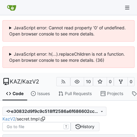
JavaScript error: Cannot read property '0' of undefined.
Open browser console to see more details.
JavaScript error: h(...).replaceChildren is not a function.
Open browser console to see more details. (36)
KAZ
/
KazV2
10
0
0
Code
Issues
Pull Requests
Projects
e30832d9f9c9c518ff2586a6f686602cccb0fa6e
KazV2
/
secret.tmpl
History
T