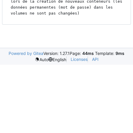
lors de la création de nouveaux conteneurs (les 
données permanentes (mot de passe) dans les 
Powered by Gitea
Version: 1.27.1
Page:
44ms
Template:
9ms
Licenses
API
Auto
English