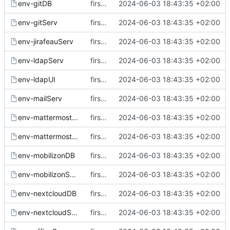
env-gitDB
first commit
2024-06-03 18:43:35 +02:00
env-gitServ
first commit
2024-06-03 18:43:35 +02:00
env-jirafeauServ
first commit
2024-06-03 18:43:35 +02:00
env-ldapServ
first commit
2024-06-03 18:43:35 +02:00
env-ldapUI
first commit
2024-06-03 18:43:35 +02:00
env-mailServ
first commit
2024-06-03 18:43:35 +02:00
env-mattermostDB
first commit
2024-06-03 18:43:35 +02:00
env-mattermostServ
first commit
2024-06-03 18:43:35 +02:00
env-mobilizonDB
first commit
2024-06-03 18:43:35 +02:00
env-mobilizonServ
first commit
2024-06-03 18:43:35 +02:00
env-nextcloudDB
first commit
2024-06-03 18:43:35 +02:00
env-nextcloudServ
first commit
2024-06-03 18:43:35 +02:00