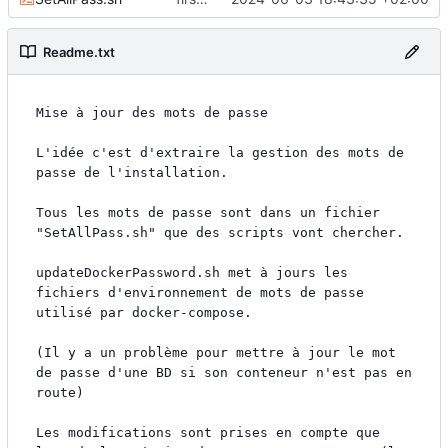
Readme.txt
Mise à jour des mots de passe

L'idée c'est d'extraire la gestion des mots de 
passe de l'installation.

Tous les mots de passe sont dans un fichier 
"SetAllPass.sh" que des scripts vont chercher.

updateDockerPassword.sh met à jours les 
fichiers d'environnement de mots de passe 
utilisé par docker-compose.

(Il y a un problème pour mettre à jour le mot 
de passe d'une BD si son conteneur n'est pas en 
route)

Les modifications sont prises en compte que 