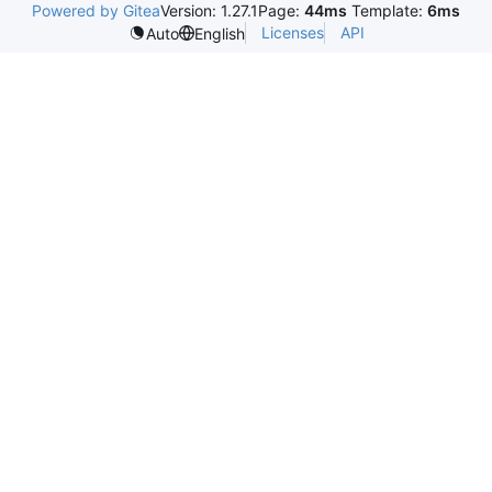
Powered by Gitea
Version: 1.27.1
Page:
44ms
Template:
6ms
Licenses
API
Auto
English