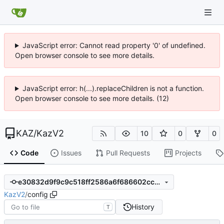
JavaScript error: Cannot read property '0' of undefined.
Open browser console to see more details.
JavaScript error: h(...).replaceChildren is not a function.
Open browser console to see more details. (12)
KAZ
/
KazV2
10
0
0
Code
Issues
Pull Requests
Projects
e30832d9f9c9c518ff2586a6f686602cccb0fa6e
KazV2
/
config
History
T