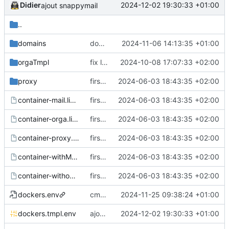
Didier
2024-12-02 19:30:33 +01:00
ajout snappymail
..
domains
domains
2024-11-06 14:13:35 +01:00
orgaTmpl
fix log
2024-10-08 17:07:33 +02:00
proxy
first commit
2024-06-03 18:43:35 +02:00
container-mail.list.tmpl
first commit
2024-06-03 18:43:35 +02:00
container-orga.list.tmpl
first commit
2024-06-03 18:43:35 +02:00
container-proxy.list.tmpl
first commit
2024-06-03 18:43:35 +02:00
container-withMail.list.tmpl
first commit
2024-06-03 18:43:35 +02:00
container-withoutMail.list.tmpl
first commit
2024-06-03 18:43:35 +02:00
dockers.env
cms translucid
2024-11-25 09:38:24 +01:00
dockers.tmpl.env
ajout snappymail
2024-12-02 19:30:33 +01:00