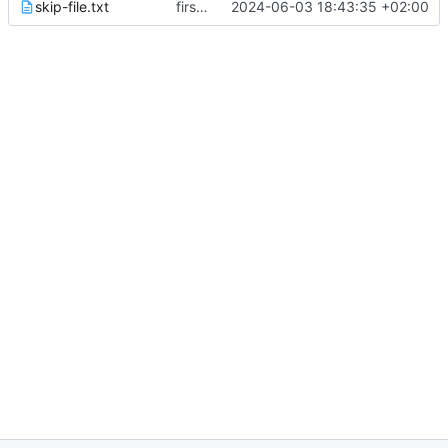
skip-file.txt
first commit
2024-06-03 18:43:35 +02:00