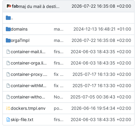
fab
2026-07-22 16:35:08 +02:00
maj du mail à destination des orga après création du wp
..
domains
mail accueil
2024-12-13 16:48:21 +01:00
orgaTmpl
maj du mail à destination des orga après création du wp
2026-07-22 16:35:08 +02:00
container-mail.list.tmpl
first commit
2024-06-03 18:43:35 +02:00
container-orga.list.tmpl
first commit
2024-06-03 18:43:35 +02:00
container-proxy.list.tmpl
fix vm
2025-07-17 16:13:30 +02:00
container-withMail.list.tmpl
fix vm
2025-07-17 16:13:30 +02:00
container-withoutMail.list.tmpl
Nouveau service spip !
2025-07-05 00:36:43 +02:00
dockers.tmpl.env
pouvoir créer le service webdav (sur un volume wp)
2026-06-16 19:54:34 +02:00
skip-file.txt
first commit
2024-06-03 18:43:35 +02:00