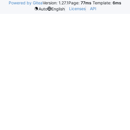
Powered by Gitea
Version: 1.27.1
Page:
77ms
Template:
6ms
Licenses
API
Auto
English