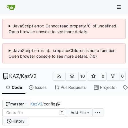
JavaScript error: Cannot read property '0' of undefined.
Open browser console to see more details.
JavaScript error: h(...).replaceChildren is not a function.
Open browser console to see more details. (10)
KAZ
/
KazV2
10
0
0
Code
Issues
Pull Requests
Projects
KazV2
/
config
master
Add File
T
History