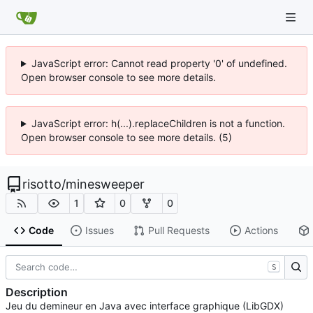
JavaScript error: Cannot read property '0' of undefined.
Open browser console to see more details.
JavaScript error: h(...).replaceChildren is not a function.
Open browser console to see more details. (5)
risotto
/
minesweeper
1
0
0
Code
Issues
Pull Requests
Actions
S
Description
Jeu du demineur en Java avec interface graphique (LibGDX)