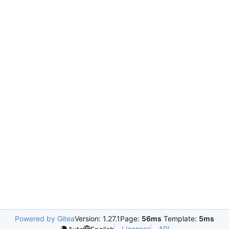
Powered by Gitea
Version: 1.27.1
Page:
56ms
Template:
5ms
Licenses
API