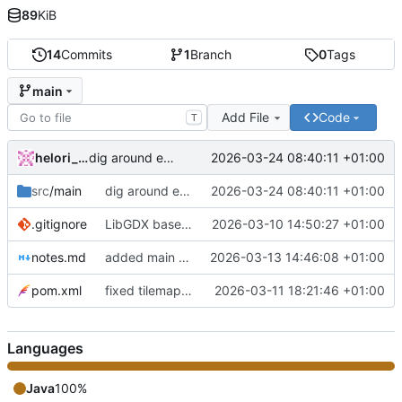
89
KiB
14
Commits
1
Branch
0
Tags
main
Add File
Code
T
helori_ollivier
2026-03-24 08:40:11 +01:00
dig around empty tiles + reorganisation
src
/main
dig around empty tiles + reorganisation
2026-03-24 08:40:11 +01:00
.gitignore
LibGDX base code
2026-03-10 14:50:27 +01:00
notes.md
added main game mechanics
2026-03-13 14:46:08 +01:00
pom.xml
fixed tilemap display
2026-03-11 18:21:46 +01:00
Languages
Java
100%