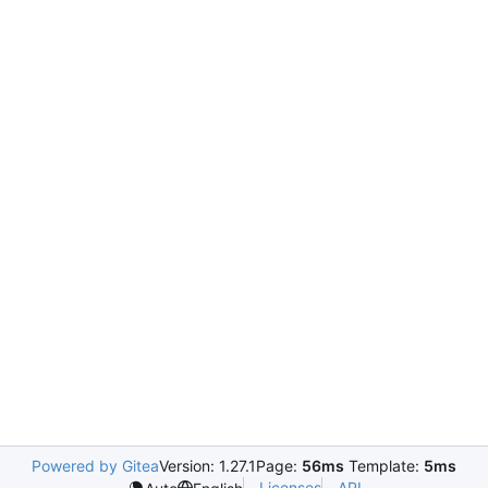
Powered by Gitea
Version: 1.27.1
Page:
56ms
Template:
5ms
Licenses
API