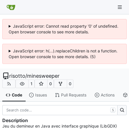
JavaScript error: Cannot read property '0' of undefined.
Open browser console to see more details.
JavaScript error: h(...).replaceChildren is not a function.
Open browser console to see more details. (5)
risotto
/
minesweeper
1
0
0
Code
Issues
Pull Requests
Actions
S
Description
Jeu du demineur en Java avec interface graphique (LibGDX)