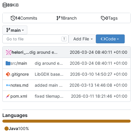
89
KiB
14
Commits
1
Branch
0
Tags
main
Add File
Code
T
helori_ollivier
2026-03-24 08:40:11 +01:00
dig around empty tiles + reorganisation
src
/main
dig around empty tiles + reorganisation
2026-03-24 08:40:11 +01:00
.gitignore
LibGDX base code
2026-03-10 14:50:27 +01:00
notes.md
added main game mechanics
2026-03-13 14:46:08 +01:00
pom.xml
fixed tilemap display
2026-03-11 18:21:46 +01:00
Languages
Java
100%