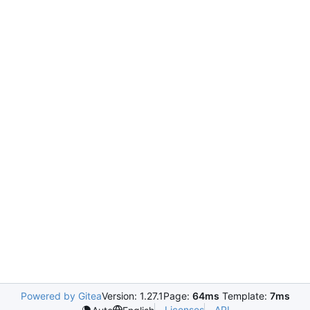
Powered by Gitea
Version: 1.27.1
Page:
64ms
Template:
7ms
Licenses
API