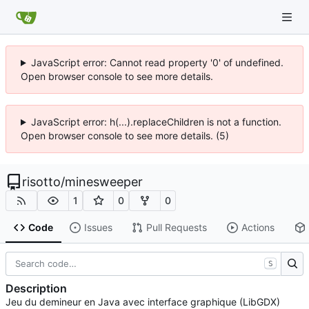
JavaScript error: Cannot read property '0' of undefined.
Open browser console to see more details.
JavaScript error: h(...).replaceChildren is not a function.
Open browser console to see more details. (5)
risotto
/
minesweeper
1
0
0
Code
Issues
Pull Requests
Actions
S
Description
Jeu du demineur en Java avec interface graphique (LibGDX)